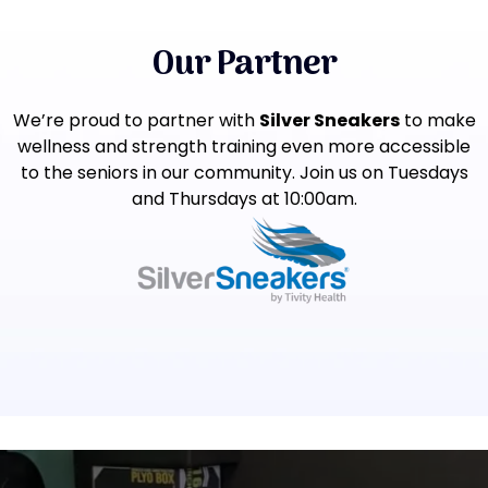
Our Partner
We’re proud to partner with
Silver Sneakers
to make
wellness and strength training even more accessible
to the seniors in our community. Join us on Tuesdays
and Thursdays at 10:00am.