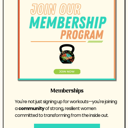
Memberships
You're not just signing up for workouts—you're joining
a
community
of strong, resilient women
committed to transforming from the inside out.