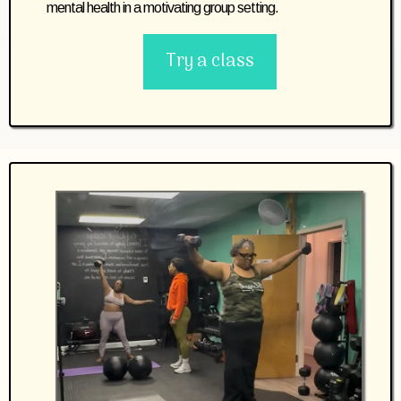
mental health in a motivating group setting.
Try a class