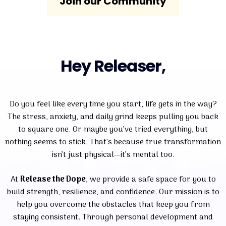
Join our Community
Hey Releaser,
Do you feel like every time you start, life gets in the way?
The stress, anxiety, and daily grind keeps pulling you back
to square one. Or maybe you’ve tried everything, but
nothing seems to stick. That’s because true transformation
isn’t just physical—it’s mental too.
At
Release the Dope
, we provide a safe space for you to
build strength, resilience, and confidence. Our mission is to
help you overcome the obstacles that keep you from
staying consistent. Through personal development and