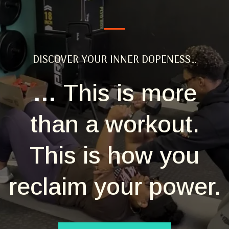
DISCOVER YOUR INNER DOPENESS…
…
This is more
than a workout.
This is how you
reclaim your power.