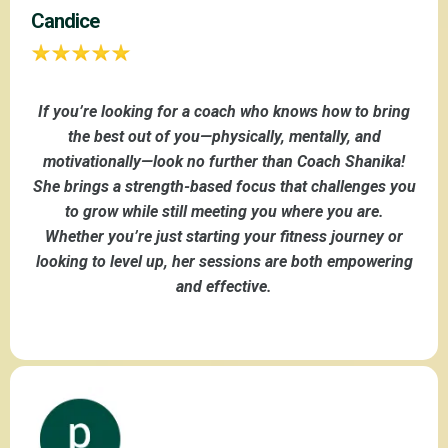
Candice
If you’re looking for a coach who knows how to bring
the best out of you—physically, mentally, and
motivationally—look no further than Coach Shanika!
She brings a strength-based focus that challenges you
to grow while still meeting you where you are.
Whether you’re just starting your fitness journey or
looking to level up, her sessions are both empowering
and effective.