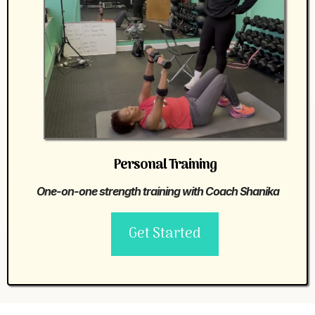
Personal Training
One-on-one strength training with Coach Shanika
Get Started