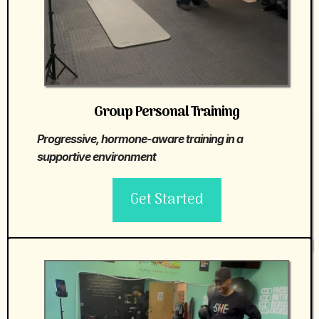
Group Personal Training
Progressive, hormone-aware training in a
supportive environment
Get Started