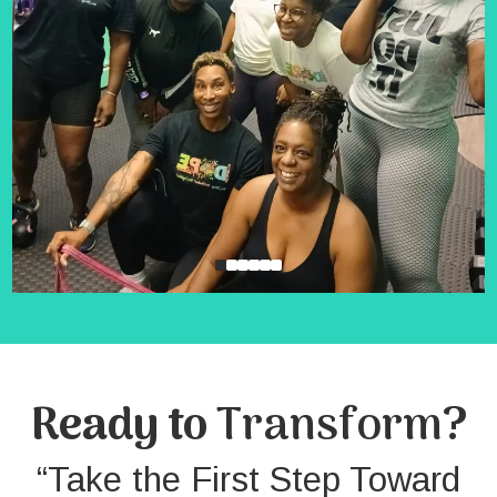
Ready to
Transform
?
“Take the First Step Toward