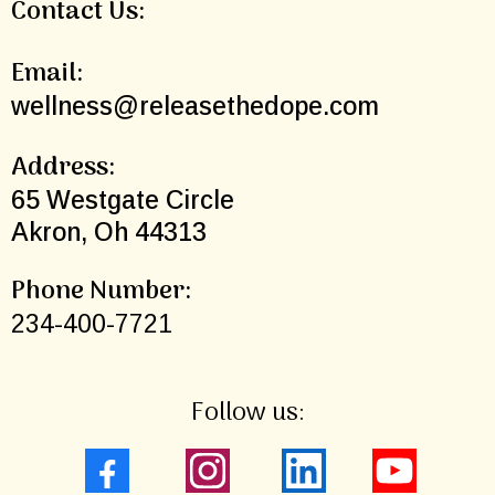
Contact Us:
Email:
wellness@releasethedope.com
Address:
65 Westgate Circle
Akron, Oh 44313
Phone Number:
234-400-7721
Follow us: