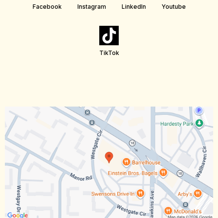
Facebook
Instagram
LinkedIn
Youtube
TikTok