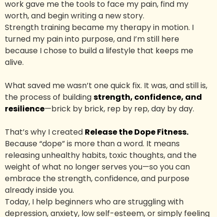
work gave me the tools to face my pain, find my
worth, and begin writing a new story.
Strength training became my therapy in motion. I
turned my pain into purpose, and I’m still here
because I chose to build a lifestyle that keeps me
alive.
What saved me wasn’t one quick fix. It was, and still is,
the process of building
strength, confidence, and
resilience
—brick by brick, rep by rep, day by day.
That’s why I created
Release the Dope Fitness.
Because “dope” is more than a word. It means
releasing unhealthy habits, toxic thoughts, and the
weight of what no longer serves you—so you can
embrace the strength, confidence, and purpose
already inside you.
Today, I help beginners who are struggling with
depression, anxiety, low self-esteem, or simply feeling