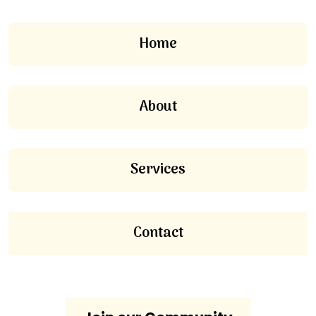
Home
About
Services
Contact