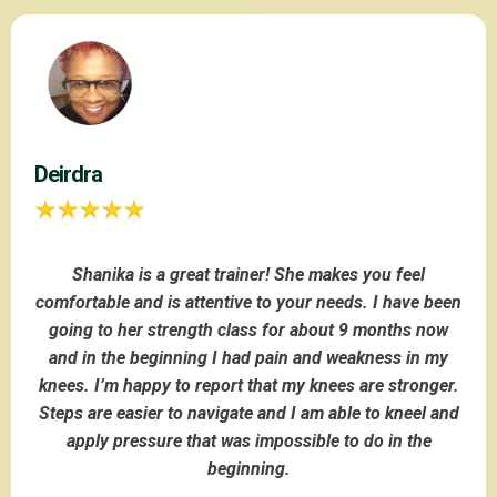
Deirdra
Shanika is a great trainer! She makes you feel
comfortable and is attentive to your needs. I have been
going to her strength class for about 9 months now
and in the beginning I had pain and weakness in my
knees. I’m happy to report that my knees are stronger.
Steps are easier to navigate and I am able to kneel and
apply pressure that was impossible to do in the
beginning.