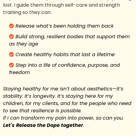
lost. I guide them through self-care and strength
training so they can:
Release what’s been holding them back
Build strong, resilient bodies that support them
as they age
Create healthy habits that last a lifetime
Step into a life of confidence, purpose, and
freedom
Staying healthy for me isn’t about aesthetics—it’s
stability. It’s longevity. It’s staying here for my
children, for my clients, and for the people who need
to see that resilience is possible.
If I can transform my pain into power, so can you.
Let's
Release the Dope together
.