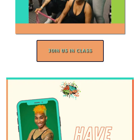
JOIN US IN CLASS