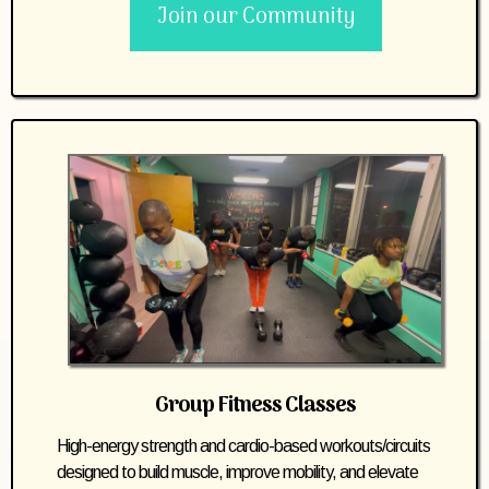
Join our Community
Group Fitness Classes
High-energy strength and cardio-based workouts/circuits
designed to build muscle, improve mobility, and elevate