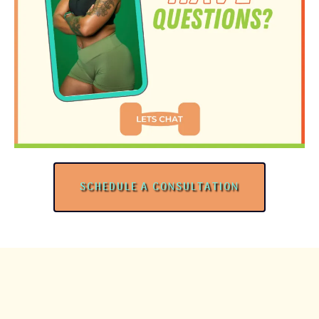
SCHEDULE A CONSULTATION