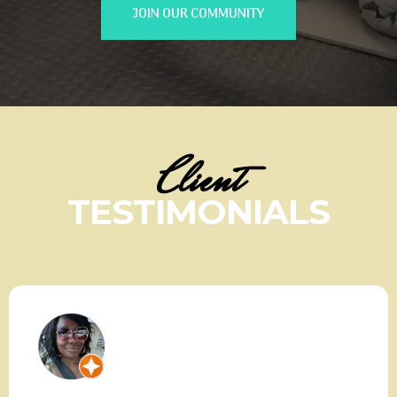
JOIN OUR COMMUNITY
Client
TESTIMONIALS