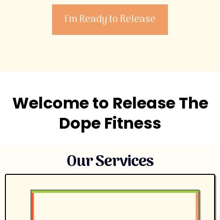
I'm Ready to Release
Welcome to Release The
Dope Fitness
Our Services