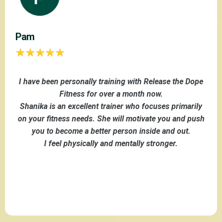
Pam
I have been personally training with Release the Dope
Fitness for over a month now.
Shanika is an excellent trainer who focuses primarily
on your fitness needs. She will motivate you and push
you to become a better person inside and out.
I feel physically and mentally stronger.