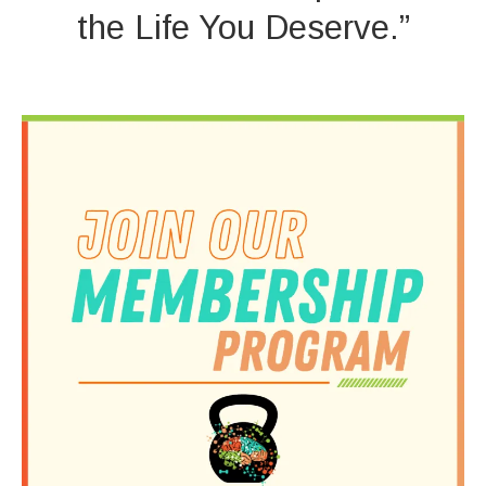
the Life You Deserve.”