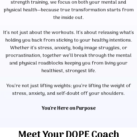
strength training, we focus on both your mental and
physical health—because true transformation starts from
the inside out.
It’s not just about the workouts. It’s about releasing what's
holding you back from sticking to your healthy intentions.
Whether it’s stress, anxiety, body image struggles, or
procrastination, together we’ll break through the mental
and physical roadblocks keeping you from living your
healthiest, strongest life.
You’re not just lifting weights; you’re lifting the weight of
stress, anxiety, and self-doubt off your shoulders.
You're Here on Purpose
Meet Your DOPE Coach