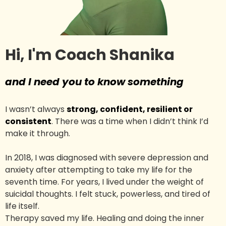
Hi, I'm Coach Shanika
and I need you to know something
I wasn’t always
strong, confident, resilient or
consistent
. There was a time when I didn’t think I’d
make it through.
In 2018, I was diagnosed with severe depression and
anxiety after attempting to take my life for the
seventh time. For years, I lived under the weight of
suicidal thoughts. I felt stuck, powerless, and tired of
life itself.
Therapy saved my life. Healing and doing the inner