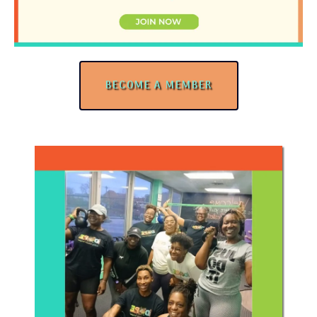
BECOME A MEMBER